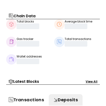
Chain Data
Total blocks
Average block time
Gas tracker
Total transactions
Wallet addresses
Latest Blocks
View All
Transactions
Deposits